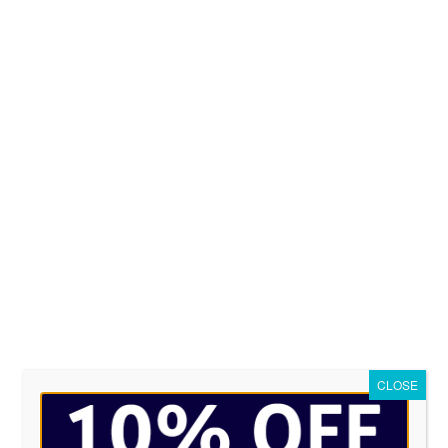
Wicked Apparel works with professi
stitching for you logo. Cost of an
choose from. In many cases we will o
The thread based embroidery tec
looking for a long-lasting and p
complete the form below for a free
STEP 2
STEP 3
et us know what you want
Attach your images
CLOSE