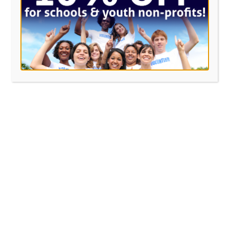
Last Name
*